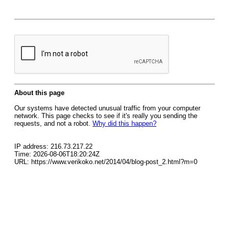
About this page
Our systems have detected unusual traffic from your computer
network. This page checks to see if it's really you sending the
requests, and not a robot.
Why did this happen?
IP address: 216.73.217.22
Time: 2026-08-06T18:20:24Z
URL: https://www.verikoko.net/2014/04/blog-post_2.html?m=0