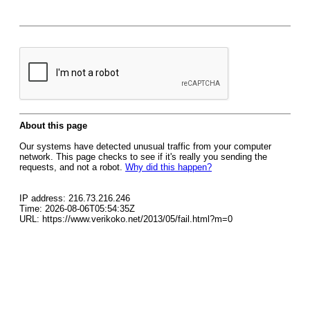
About this page
Our systems have detected unusual traffic from your computer
network. This page checks to see if it's really you sending the
requests, and not a robot.
Why did this happen?
IP address: 216.73.216.246
Time: 2026-08-06T05:54:35Z
URL: https://www.verikoko.net/2013/05/fail.html?m=0