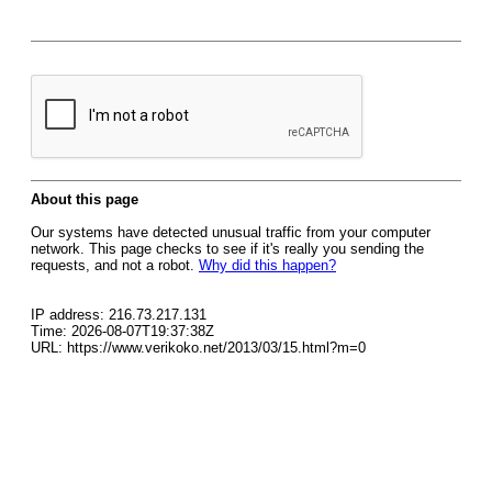
About this page
Our systems have detected unusual traffic from your computer
network. This page checks to see if it's really you sending the
requests, and not a robot.
Why did this happen?
IP address: 216.73.217.131
Time: 2026-08-07T19:37:38Z
URL: https://www.verikoko.net/2013/03/15.html?m=0