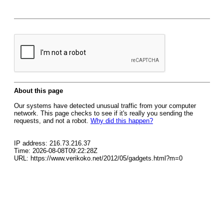
About this page
Our systems have detected unusual traffic from your computer
network. This page checks to see if it's really you sending the
requests, and not a robot.
Why did this happen?
IP address: 216.73.216.37
Time: 2026-08-08T09:22:28Z
URL: https://www.verikoko.net/2012/05/gadgets.html?m=0