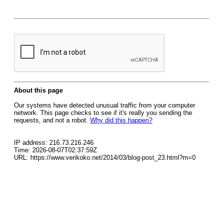
About this page
Our systems have detected unusual traffic from your computer
network. This page checks to see if it's really you sending the
requests, and not a robot.
Why did this happen?
IP address: 216.73.216.246
Time: 2026-08-07T02:37:59Z
URL: https://www.verikoko.net/2014/03/blog-post_23.html?m=0