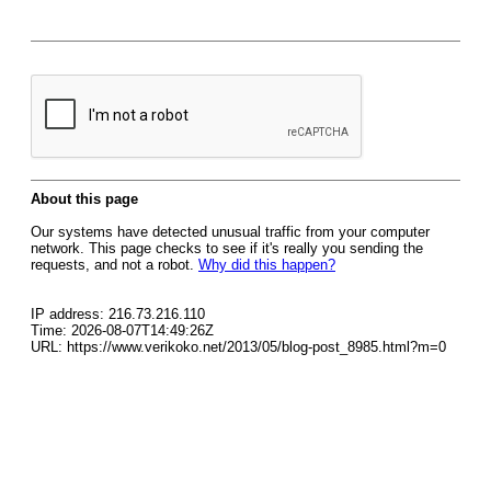
About this page
Our systems have detected unusual traffic from your computer
network. This page checks to see if it's really you sending the
requests, and not a robot.
Why did this happen?
IP address: 216.73.216.110
Time: 2026-08-07T14:49:26Z
URL: https://www.verikoko.net/2013/05/blog-post_8985.html?m=0