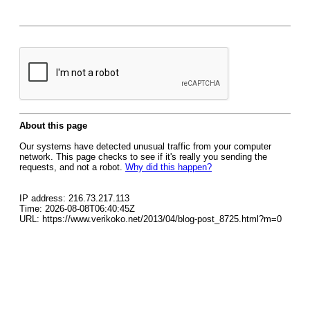
About this page
Our systems have detected unusual traffic from your computer
network. This page checks to see if it's really you sending the
requests, and not a robot.
Why did this happen?
IP address: 216.73.217.113
Time: 2026-08-08T06:40:45Z
URL: https://www.verikoko.net/2013/04/blog-post_8725.html?m=0