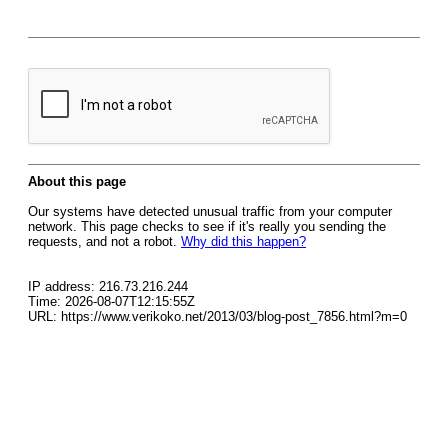
About this page
Our systems have detected unusual traffic from your computer
network. This page checks to see if it's really you sending the
requests, and not a robot.
Why did this happen?
IP address: 216.73.216.244
Time: 2026-08-07T12:15:55Z
URL: https://www.verikoko.net/2013/03/blog-post_7856.html?m=0