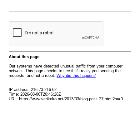
About this page
Our systems have detected unusual traffic from your computer
network. This page checks to see if it's really you sending the
requests, and not a robot.
Why did this happen?
IP address: 216.73.216.62
Time: 2026-08-06T20:46:28Z
URL: https://www.verikoko.net/2013/03/blog-post_27.html?m=0