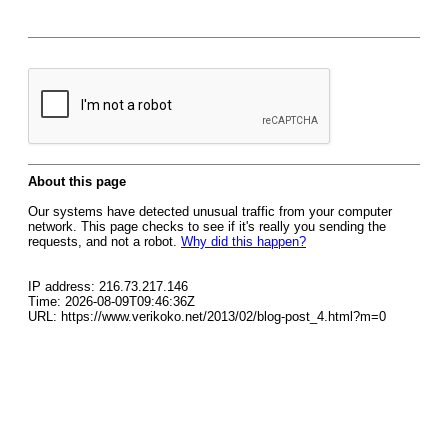
About this page
Our systems have detected unusual traffic from your computer
network. This page checks to see if it's really you sending the
requests, and not a robot.
Why did this happen?
IP address: 216.73.217.146
Time: 2026-08-09T09:46:36Z
URL: https://www.verikoko.net/2013/02/blog-post_4.html?m=0