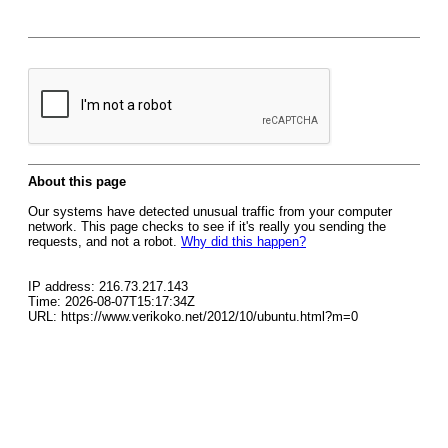
About this page
Our systems have detected unusual traffic from your computer
network. This page checks to see if it's really you sending the
requests, and not a robot.
Why did this happen?
IP address: 216.73.217.143
Time: 2026-08-07T15:17:34Z
URL: https://www.verikoko.net/2012/10/ubuntu.html?m=0