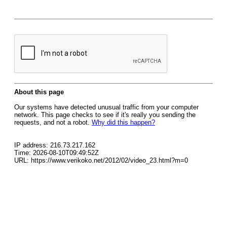
About this page
Our systems have detected unusual traffic from your computer
network. This page checks to see if it's really you sending the
requests, and not a robot.
Why did this happen?
IP address: 216.73.217.162
Time: 2026-08-10T09:49:52Z
URL: https://www.verikoko.net/2012/02/video_23.html?m=0