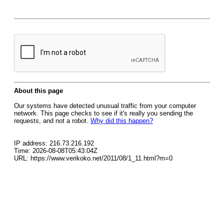
About this page
Our systems have detected unusual traffic from your computer
network. This page checks to see if it's really you sending the
requests, and not a robot.
Why did this happen?
IP address: 216.73.216.192
Time: 2026-08-08T05:43:04Z
URL: https://www.verikoko.net/2011/08/1_11.html?m=0